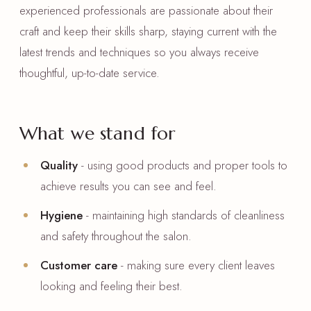
experienced professionals are passionate about their
craft and keep their skills sharp, staying current with the
latest trends and techniques so you always receive
thoughtful, up-to-date service.
What we stand for
Quality
- using good products and proper tools to
achieve results you can see and feel.
Hygiene
- maintaining high standards of cleanliness
and safety throughout the salon.
Customer care
- making sure every client leaves
looking and feeling their best.