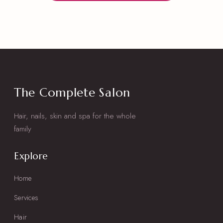
The Complete Salon
Hair, nails, skin and spa for the whole
family
Explore
Home
Services
Hair