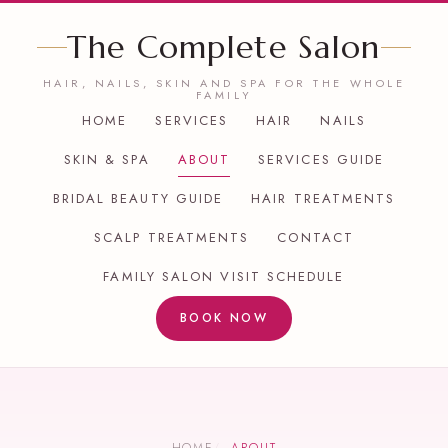
The Complete Salon
HAIR, NAILS, SKIN AND SPA FOR THE WHOLE
FAMILY
HOME
SERVICES
HAIR
NAILS
SKIN & SPA
ABOUT
SERVICES GUIDE
BRIDAL BEAUTY GUIDE
HAIR TREATMENTS
SCALP TREATMENTS
CONTACT
FAMILY SALON VISIT SCHEDULE
BOOK NOW