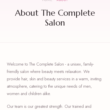
HOME
ABOUT
About The Complete
Salon
Welcome to The Complete Salon - a unisex, family-
friendly salon where beauty meets relaxation. We
provide hair, skin and beauty services in a warm, inviting
atmosphere, catering to the unique needs of men,
women and children alike.
Our team is our greatest strength. Our trained and