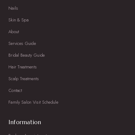
Nails
Skin & Spa
About
Services Guide
Bridal Beauty Guide
Hair Treatments
Scalp Treatments
Contact
Family Salon Visit Schedule
Information