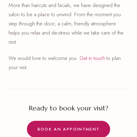
More than haircuts and facials, we have designed the
salon to be a place to unwind. From the moment you
step through the door, a calm, friendly atmosphere
helps you relax and de-stress while we take care of the
rest.
We would love to welcome you.
Get in touch
to plan
your visit.
Ready to book your visit?
BOOK AN APPOINTMENT